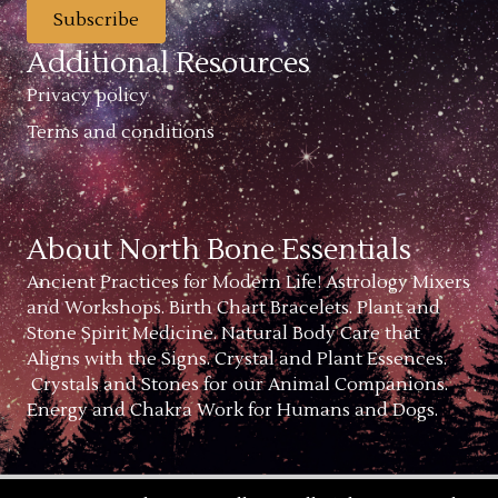
Subscribe
Additional Resources
Privacy policy
Terms and conditions
About North Bone Essentials
Ancient Practices for Modern Life! Astrology Mixers
and Workshops. Birth Chart Bracelets. Plant and
Stone Spirit Medicine. Natural Body Care that
Aligns with the Signs. Crystal and Plant Essences.
Crystals and Stones for our Animal Companions.
Energy and Chakra Work for Humans and Dogs.