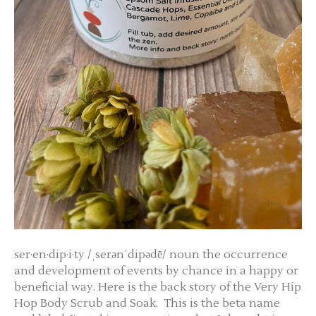
ser·en·dip·i·ty /ˌserənˈdipədē/ noun the occurrence
and development of events by chance in a happy or
beneficial way. Here is the back story of the Very Hip
Hop Body Scrub and Soak. This is the beta name