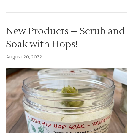
New Products – Scrub and
Soak with Hops!
August 20, 2022