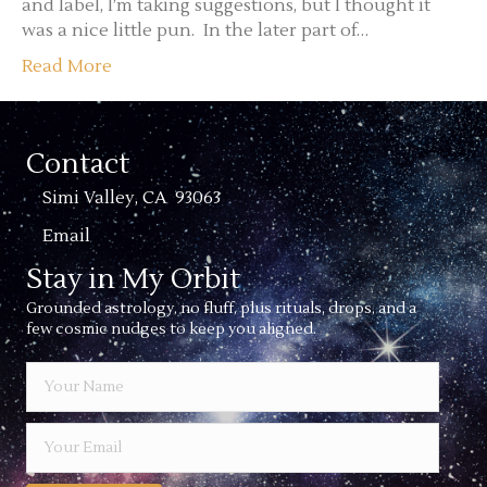
and label, I’m taking suggestions, but I thought it
was a nice little pun. In the later part of…
Read More
Contact
Simi Valley, CA 93063
Email
Stay in My Orbit
Grounded astrology, no fluff, plus rituals, drops, and a
few cosmic nudges to keep you aligned.