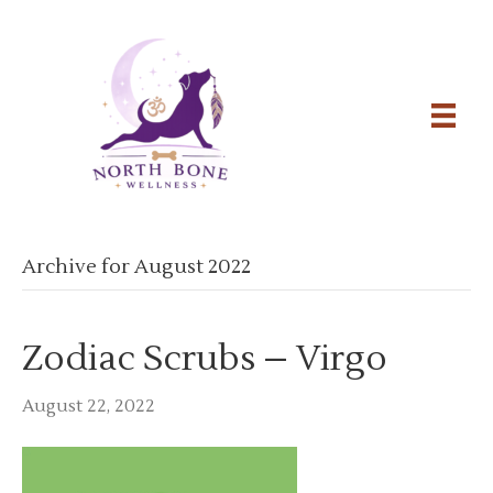
Archive for August 2022
Zodiac Scrubs – Virgo
August 22, 2022