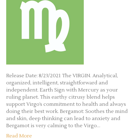
Release Date: 8/23/2021 The VIRGIN. Analytical,
organized, intelligent, straightforward and
independent. Earth Sign with Mercury as your
ruling planet. This earthy citrusy blend helps
support Virgo’s commitment to health and always
doing their best work. Bergamot: Soothes the mind
and skin, deep thinking can lead to anxiety and
Bergamot is very calming to the Virgo…
Read More