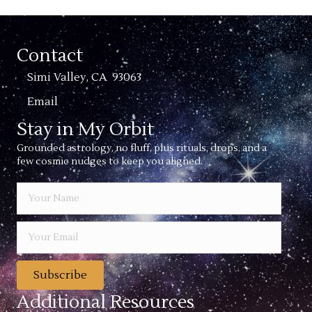
Contact
Simi Valley, CA 93063
Email
Stay in My Orbit
Grounded astrology, no fluff, plus rituals, drops, and a
few cosmic nudges to keep you aligned.
Subscribe
Additional Resources