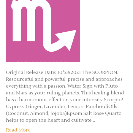
Original Release Date: 10/23/2021 The SCORPION.
Resourceful and powerful, precise and approaches
everything with a passion. Water Sign with Pluto
and Mars as your ruling planets. This healing blend
has a harmonious effect on your intensity Scorpio!
Cypress, Ginger, Lavender, Lemon, PatchouliOils
(Coconut, Almond, Jojoba)Epsom Salt Rose Quartz
helps to open the heart and cultivate…
Read More