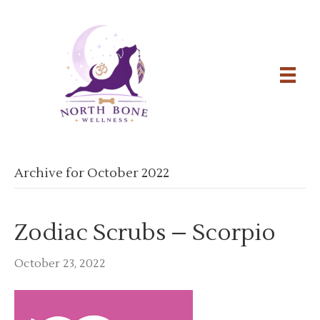
Archive for October 2022
Zodiac Scrubs – Scorpio
October 23, 2022