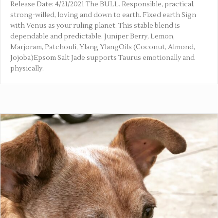
Release Date: 4/21/2021 The BULL. Responsible, practical,
strong-willed, loving and down to earth. Fixed earth Sign
with Venus as your ruling planet. This stable blend is
dependable and predictable. Juniper Berry, Lemon,
Marjoram, Patchouli, Ylang YlangOils (Coconut, Almond,
Jojoba)Epsom Salt Jade supports Taurus emotionally and
physically.