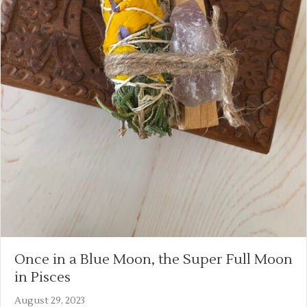
Once in a Blue Moon, the Super Full Moon
in Pisces
August 29, 2023