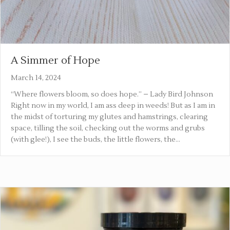
A Simmer of Hope
March 14, 2024
“Where flowers bloom, so does hope.” – Lady Bird Johnson
Right now in my world, I am ass deep in weeds! But as I am in
the midst of torturing my glutes and hamstrings, clearing
space, tilling the soil, checking out the worms and grubs
(with glee!), I see the buds, the little flowers, the…