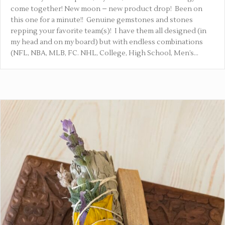
come together! New moon – new product drop! Been on
this one for a minute!! Genuine gemstones and stones
repping your favorite team(s)! I have them all designed (in
my head and on my board) but with endless combinations
(NFL, NBA, MLB, FC. NHL, College, High School, Men’s…