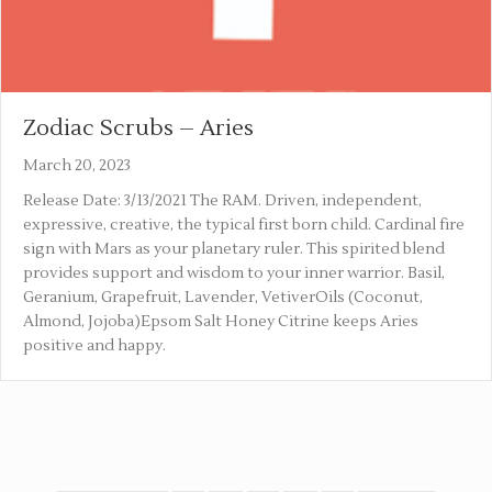
Zodiac Scrubs – Aries
March 20, 2023
Release Date: 3/13/2021 The RAM. Driven, independent,
expressive, creative, the typical first born child. Cardinal fire
sign with Mars as your planetary ruler. This spirited blend
provides support and wisdom to your inner warrior. Basil,
Geranium, Grapefruit, Lavender, VetiverOils (Coconut,
Almond, Jojoba)Epsom Salt Honey Citrine keeps Aries
positive and happy.