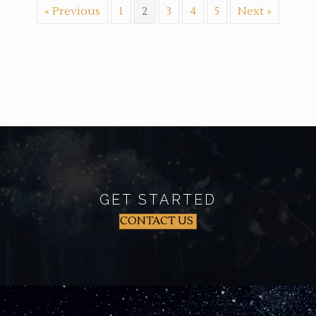
« Previous
1
2
3
4
5
Next »
GET STARTED
CONTACT US