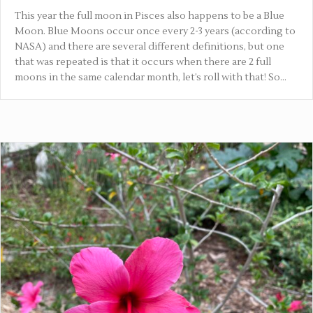
This year the full moon in Pisces also happens to be a Blue
Moon. Blue Moons occur once every 2-3 years (according to
NASA) and there are several different definitions, but one
that was repeated is that it occurs when there are 2 full
moons in the same calendar month, let’s roll with that! So…