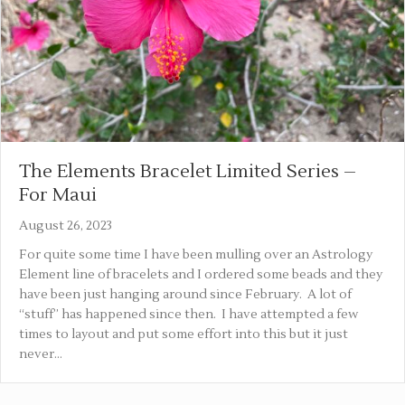
The Elements Bracelet Limited Series –
For Maui
August 26, 2023
For quite some time I have been mulling over an Astrology
Element line of bracelets and I ordered some beads and they
have been just hanging around since February. A lot of
“stuff” has happened since then. I have attempted a few
times to layout and put some effort into this but it just
never…