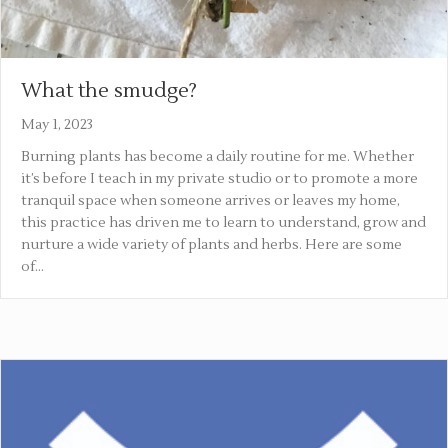
What the smudge?
May 1, 2023
Burning plants has become a daily routine for me. Whether
it’s before I teach in my private studio or to promote a more
tranquil space when someone arrives or leaves my home,
this practice has driven me to learn to understand, grow and
nurture a wide variety of plants and herbs. Here are some
of…