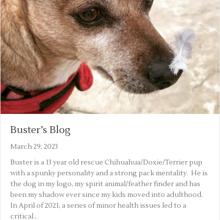
Buster’s Blog
March 29, 2023
Buster is a 13 year old rescue Chihuahua/Doxie/Terrier pup
with a spunky personality and a strong pack mentality. He is
the dog in my logo, my spirit animal/feather finder and has
been my shadow ever since my kids moved into adulthood.
In April of 2021, a series of minor health issues led to a
critical…