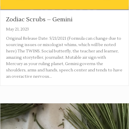
Zodiac Scrubs – Gemini
May 21, 2023
Original Release Date: 5/21/2021 (Formula can change due to
sourcing issues or mixologist whims, which will be noted
here) The TWINS. Social butterfly, the teacher and learner,
amazing storyteller, journalist. Mutable air sign with
Mercury as your ruling planet, Gemini governs the
shoulders, arms and hands, speech center and tends to have
an overactive nervous…