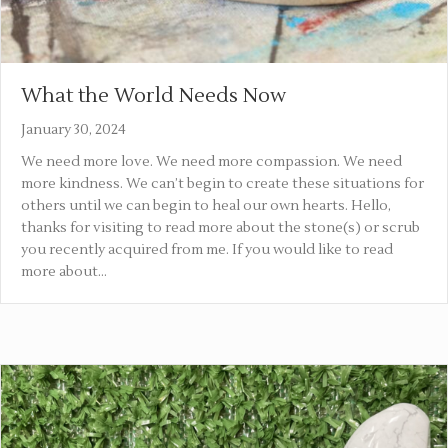
What the World Needs Now
January 30, 2024
We need more love. We need more compassion. We need
more kindness. We can’t begin to create these situations for
others until we can begin to heal our own hearts. Hello,
thanks for visiting to read more about the stone(s) or scrub
you recently acquired from me. If you would like to read
more about…