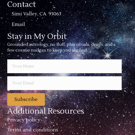
Contact
Simi Valley, CA 93063
Email
Stay in My Orbit
Grounded astrology, no fluff, plus rituals, drops, and a
few cosmic nudges to keep you aligned.
Subscribe
Additional Resources
Privacy policy
Terms and conditions