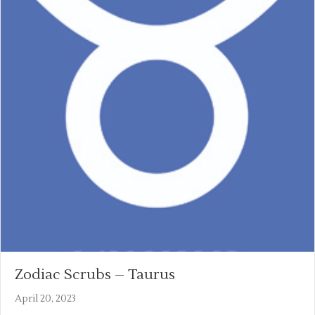
Zodiac Scrubs – Taurus
April 20, 2023