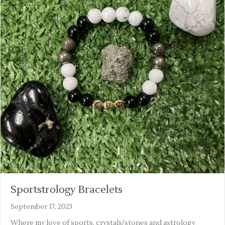
Sportstrology Bracelets
September 17, 2023
Where my love of sports, crystals/stones and astrology