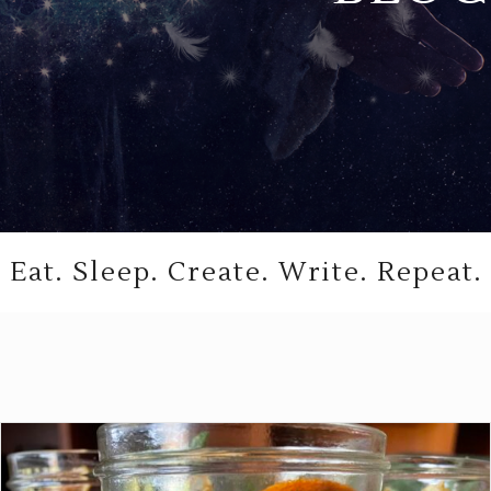
Eat. Sleep. Create. Write. Repeat.