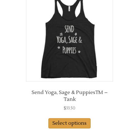
The
options
may
be
chosen
on
the
product
page
Send Yoga, Sage & PuppiesTM –
Tank
$
33.50
This
Select options
product
has
multiple