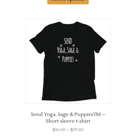
through
has
$38.50
multiple
variants.
The
options
may
be
chosen
on
the
product
page
Send Yoga, Sage & PuppiesTM –
Short sleeve t-shirt
Price
$
36.00
–
$
39.00
range: