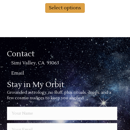
This
$36.00
Select options
product
through
has
$39.00
multiple
variants.
The
options
may
Contact
be
chosen
Simi Valley, CA 93063
on
Email
the
product
Stay in My Orbit
page
Grounded astrology, no fluff, plus rituals, drops, and a
few cosmic nudges to keep you aligned.