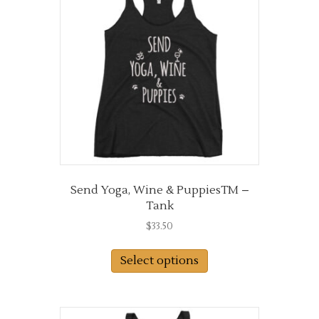
Send Yoga, Wine & PuppiesTM –
Tank
$
33.50
This
Select options
product
has
multiple
variants.