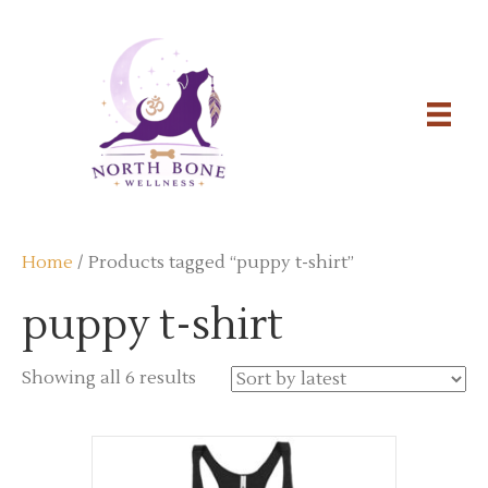
Home
/ Products tagged “puppy t-shirt”
puppy t-shirt
Sorted
Showing all 6 results
by
latest