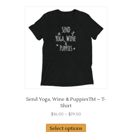
multiple
variants.
The
options
may
be
chosen
on
the
product
page
Send Yoga, Wine & PuppiesTM – T-
Shirt
Price
$
36.00
–
$
39.00
range:
This
$36.00
Select options
product
through