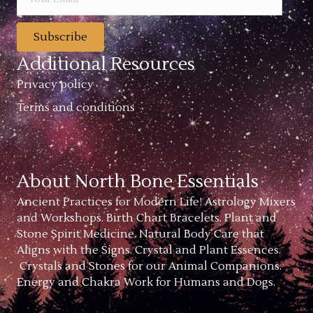
Subscribe
Additional Resources
Privacy policy
Terms and conditions
About North Bone Essentials
Ancient Practices for Modern Life! Astrology Mixers
and Workshops. Birth Chart Bracelets. Plant and
Stone Spirit Medicine. Natural Body Care that
Aligns with the Signs. Crystal and Plant Essences.
Crystals and Stones for our Animal Companions.
Energy and Chakra Work for Humans and Dogs.