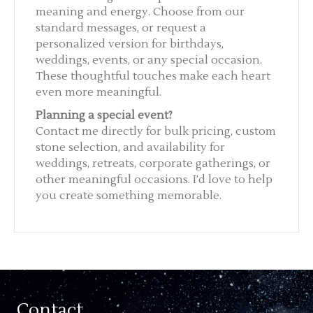
meaning and energy. Choose from our
standard messages, or request a
personalized version for birthdays,
weddings, events, or any special occasion.
These thoughtful touches make each heart
even more meaningful.
Planning a special event?
Contact me directly for bulk pricing, custom
stone selection, and availability for
weddings, retreats, corporate gatherings, or
other meaningful occasions. I’d love to help
you create something memorable.
Contact