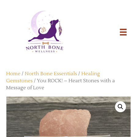
Home
/
North Bone Essentials
/
Healing
Gemstones
/ You ROCK! – Heart Stones with a
Message of Love