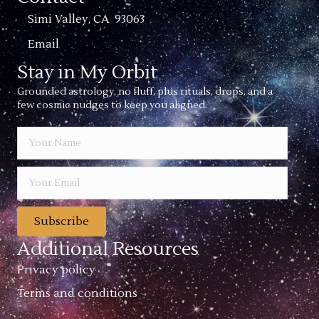
Simi Valley, CA 93063
Email
Stay in My Orbit
Grounded astrology, no fluff, plus rituals, drops, and a
few cosmic nudges to keep you aligned.
Subscribe
Additional Resources
Privacy policy
Terms and conditions