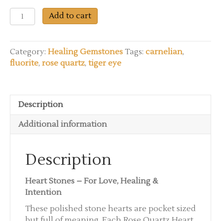
You
Add to cart
ROCK!
-
Heart
Category:
Healing Gemstones
Tags:
carnelian
,
Stones
fluorite
,
rose quartz
,
tiger eye
with
a
Message
of
Description
Love
Additional information
quantity
Description
Heart Stones – For Love, Healing &
Intention
These polished stone hearts are pocket sized
but full of meaning. Each Rose Quartz Heart