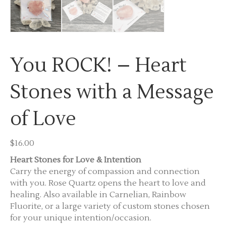
You ROCK! – Heart
Stones with a Message
of Love
$
16.00
Heart Stones for Love & Intention
Carry the energy of compassion and connection
with you. Rose Quartz opens the heart to love and
healing. Also available in Carnelian, Rainbow
Fluorite, or a large variety of custom stones chosen
for your unique intention/occasion.