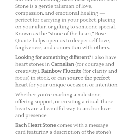
Stone is a gentle talisman of love,
compassion, and emotional healing —
perfect for carrying in your pocket, placing
on your altar, or gifting to someone special.
Known as the “stone of the heart,” Rose
Quartz helps open us to deeper self-love,
forgiveness, and connection with others.
Looking for something different?
I also have
heart stones in
Carnelian
(for courage and
creativity),
Rainbow Fluorite
(for clarity and
focus) in stock, or can
source the perfect
heart
for your unique occasion or intention.
Whether you’re marking a milestone,
offering support, or creating a ritual, these
hearts are a beautiful way to anchor love
and presence.
Each Heart Stone
comes with a message
card featuring a description of the stone’s