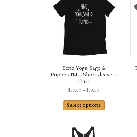
options
may
be
chosen
on
the
product
page
Send Yoga, Sage &
T
PuppiesTM – Short sleeve t-
shirt
Price
$
36.00
–
$
39.00
range:
This
$36.00
Select options
product
through
has
$39.00
multiple
variants.
The