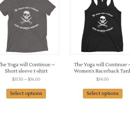
may
ma
be
be
chosen
ch
on
on
the
the
product
pro
page
pa
he Yoga will Continue –
The Yoga will Continue 
Short sleeve t-shirt
Women’s Racerback Tan
Price
$
33.50
–
$
36.00
$
34.00
range:
This
Thi
$33.50
Select options
Select options
product
pro
through
has
has
$36.00
multiple
mul
variants.
var
The
Th
options
opt