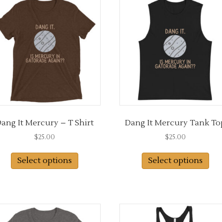
options
may
be
chosen
on
the
product
page
ang It Mercury – T Shirt
Dang It Mercury Tank To
$
25.00
$
25.00
This
Thi
Select options
Select options
product
pro
has
has
multiple
mul
variants.
var
The
Th
options
opt