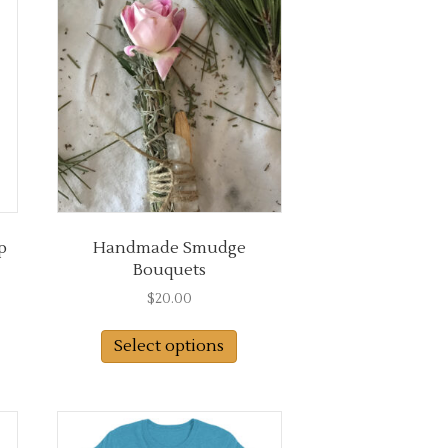
options
may
be
chosen
on
the
product
page
p
Handmade Smudge
Bouquets
$
20.00
s
duct
Select options
tiple
iants.
e
ions