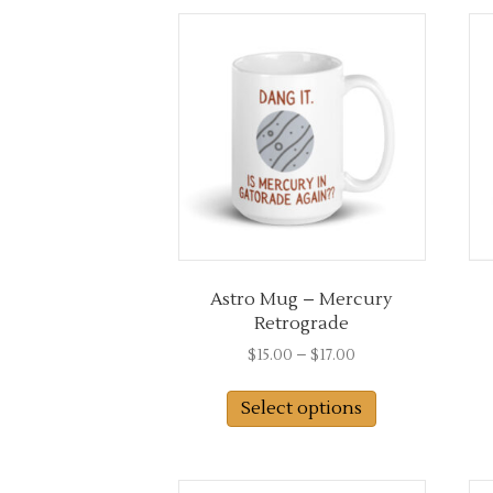
latest
Astro Mug – Mercury
Retrograde
Price
$
15.00
–
$
17.00
range:
This
$15.00
Select options
product
through
has
$17.00
multiple
variants.