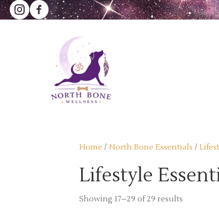
Home
/
North Bone Essentials
/
Lifes
Lifestyle Essent
Sorted
Showing 17–29 of 29 results
by