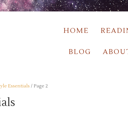
HOME
READI
BLOG
ABOU
tyle Essentials
/ Page 2
ials