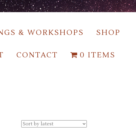
NGS & WORKSHOPS
SHOP
T
CONTACT
0 ITEMS