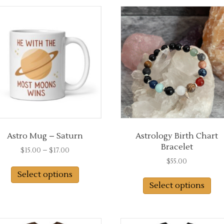
Astro Mug – Saturn
Astrology Birth Chart
Bracelet
Price
$
15.00
–
$
17.00
range:
$
55.00
This
$15.00
Select options
product
through
Select options
has
$17.00
multiple
variants.
The