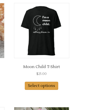
Moon Child T-Shirt
$
25.00
This
Select options
product
has
multiple
variants.
The